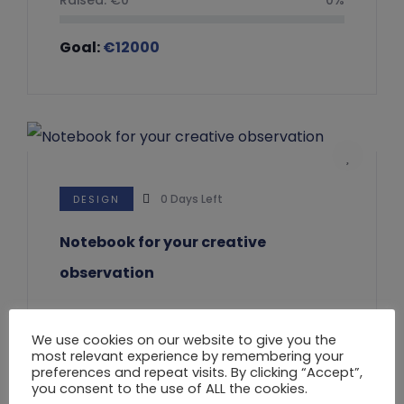
Goal:
€
12000
0
Days Left
DESIGN
Notebook for your creative
observation
Raised:
€
0
0%
We use cookies on our website to give you the
most relevant experience by remembering your
Goal:
€
20000
preferences and repeat visits. By clicking “Accept”,
you consent to the use of ALL the cookies.