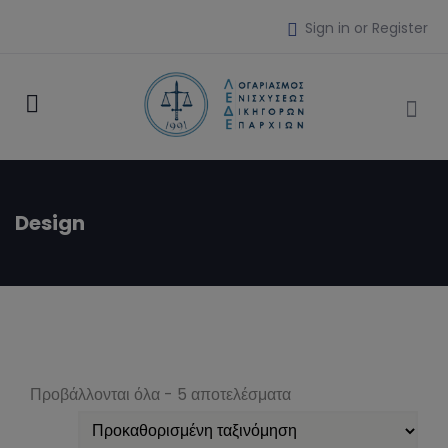
Sign in or Register
Design
Προβάλλονται όλα - 5 αποτελέσματα