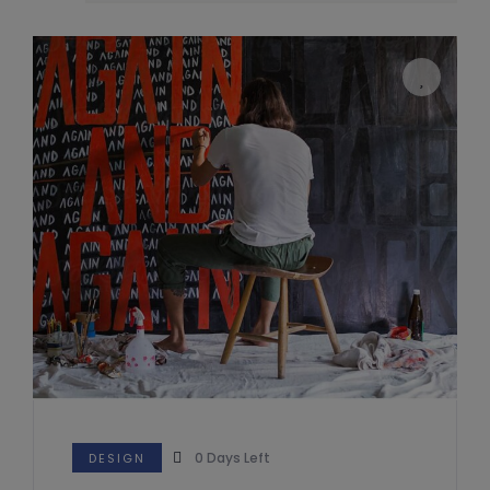
0
Days Left
DESIGN