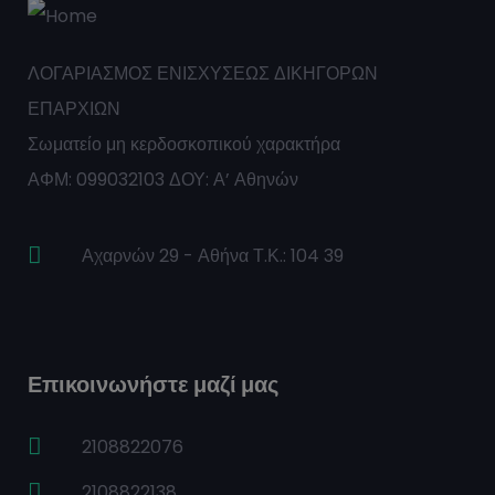
ΛΟΓΑΡΙΑΣΜΟΣ ΕΝΙΣΧΥΣΕΩΣ ΔΙΚΗΓΟΡΩΝ
ΕΠΑΡΧΙΩΝ
Σωματείο μη κερδοσκοπικού χαρακτήρα
ΑΦΜ: 099032103 ΔΟΥ: Α’ Αθηνών
Αχαρνών 29 - Αθήνα Τ.Κ.: 104 39
Επικοινωνήστε μαζί μας
2108822076
2108822138