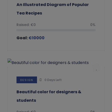
An Illustrated Diagram of Popular
Tea Recipes
Raised:
€
0
0%
Goal:
€
10000
0
Days Left
DESIGN
Beautiful color for designers &
students
Raised:
€
0
0%