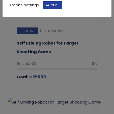
Cookie settings
ACCEPT
0
Days Left
DESIGN
Self Driving Robot for Target
Shooting Game
Raised:
€
0
0%
Goal:
€
25000