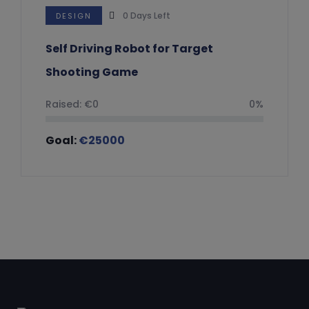
0
Days Left
DESIGN
Self Driving Robot for Target
Shooting Game
Raised:
€
0
0%
Goal:
€
25000