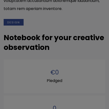
voluptatem accusantium doloremque laudantium,
totam rem aperiam inventore.
DESIGN
Notebook for your creative
observation
€
0
Pledged
0