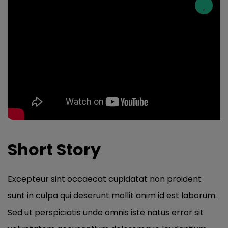
Short Story
Excepteur sint occaecat cupidatat non proident
sunt in culpa qui deserunt mollit anim id est laborum.
Sed ut perspiciatis unde omnis iste natus error sit