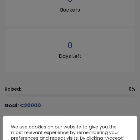
Backers
0
Days Left
Raised:
0%
Goal:
€
20000
€
20
€
30
€
50
We use cookies on our website to give you the
most relevant experience by remembering your
preferences and repeat visits. By clicking “Accept”,