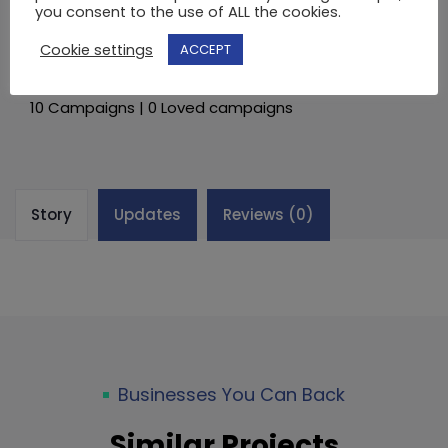
you consent to the use of ALL the cookies.
€
BACK CAMPAIGN
Cookie settings
ACCEPT
By
Lede
10 Campaigns | 0 Loved campaigns
Story
Updates
Reviews (0)
Businesses You Can Back
Similar Projects