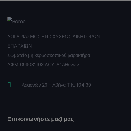
ΛΟΓΑΡΙΑΣΜΟΣ ΕΝΙΣΧΥΣΕΩΣ ΔΙΚΗΓΟΡΩΝ
ΕΠΑΡΧΙΩΝ
Σωματείο μη κερδοσκοπικού χαρακτήρα
ΑΦΜ: 099032103 ΔΟΥ: Α’ Αθηνών
Αχαρνών 29 - Αθήνα Τ.Κ.: 104 39
Επικοινωνήστε μαζί μας