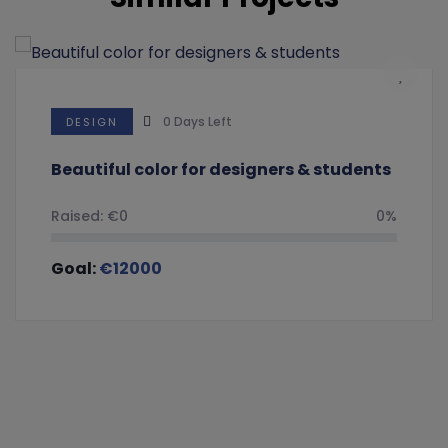
0
Days Left
DESIGN
Beautiful color for designers & students
Raised:
€
0
0%
Goal:
€
12000