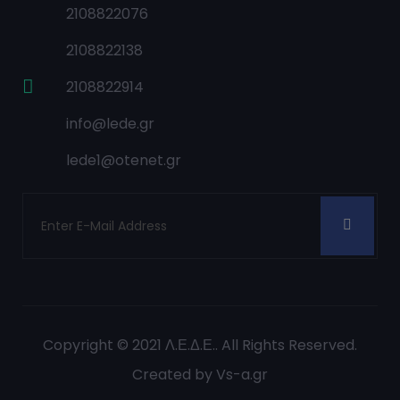
2108822076
2108822138
2108822914
info@lede.gr
lede1@otenet.gr
Copyright © 2021
Λ.Ε.Δ.Ε.
. All Rights Reserved.
Created by
Vs-a.gr