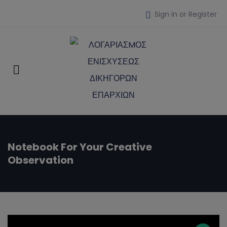
Sign in or Register
Notebook For Your Creative
Observation