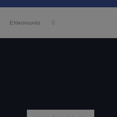
Επικοινωνία