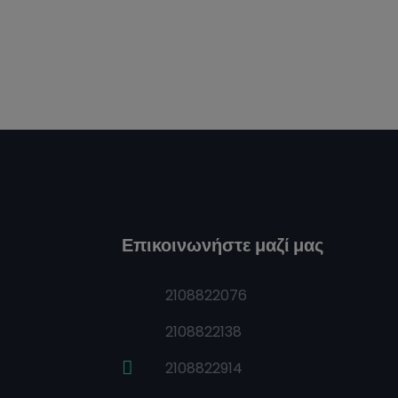
Επικοινωνήστε μαζί μας
2108822076
2108822138
2108822914