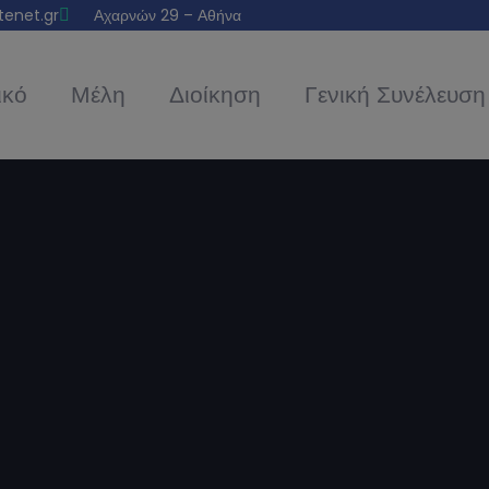
tenet.gr
Αχαρνών 29 – Αθήνα
ικό
Μέλη
Διοίκηση
Γενική Συνέλευση