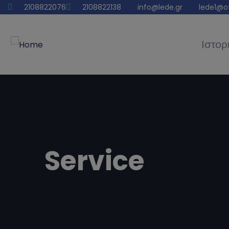
2108822076
2108822138
info@lede.gr
lede1@o
Ιστορ
Service