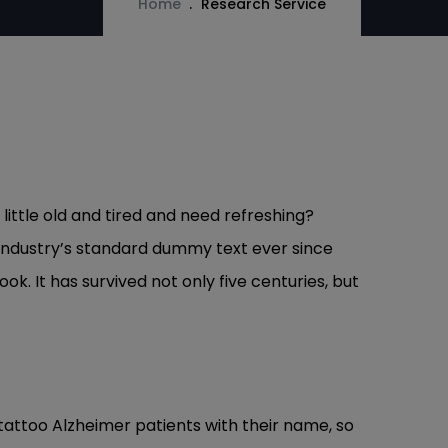
Home
Research Service
ittle old and tired and need refreshing?
 industry’s standard dummy text ever since
. It has survived not only five centuries, but
 tattoo Alzheimer patients with their name, so