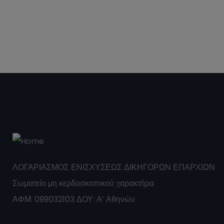
ΛΟΓΑΡΙΑΣΜΟΣ ΕΝΙΣΧΥΣΕΩΣ ΔΙΚΗΓΟΡΩΝ ΕΠΑΡΧΙΩΝ
Σωματείο μη κερδοσκοπικού χαρακτήρα
ΑΦΜ: 099032103 ΔΟΥ: Α’ Αθηνών