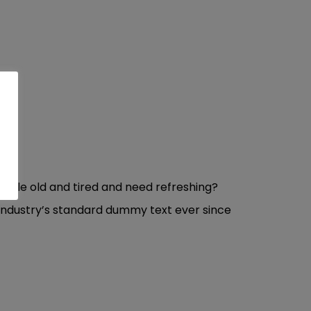
ittle old and tired and need refreshing?
 industry’s standard dummy text ever since