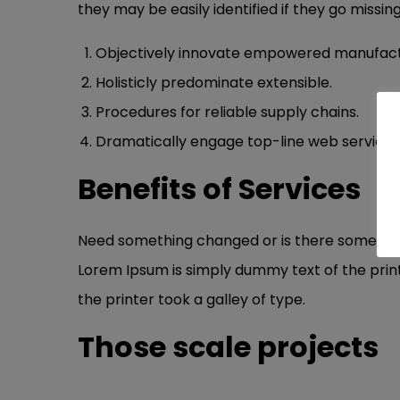
they may be easily identified if they go missing
Objectively innovate empowered manufact
Holisticly predominate extensible.
Procedures for reliable supply chains.
Dramatically engage top-line web services
Benefits of Services
Need something changed or is there something 
Lorem Ipsum is simply dummy text of the prin
the printer took a galley of type.
Those scale projects