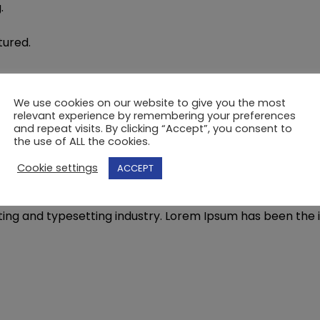
.
ured.
We use cookies on our website to give you the most
.
relevant experience by remembering your preferences
and repeat visits. By clicking “Accept”, you consent to
the use of ALL the cookies.
Cookie settings
ACCEPT
not quite working the way you envisaged? Is your van a l
ting and typesetting industry. Lorem Ipsum has been the