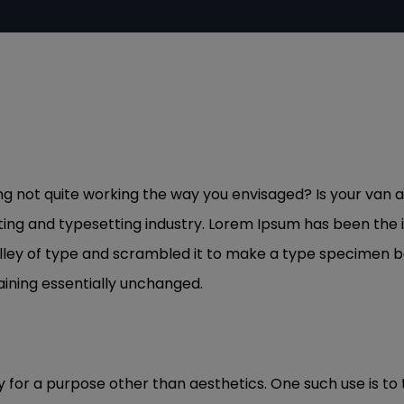
not quite working the way you envisaged? Is your van a l
ting and typesetting industry. Lorem Ipsum has been the
ley of type and scrambled it to make a type specimen book
aining essentially unchanged.
y for a purpose other than aesthetics. One such use is to