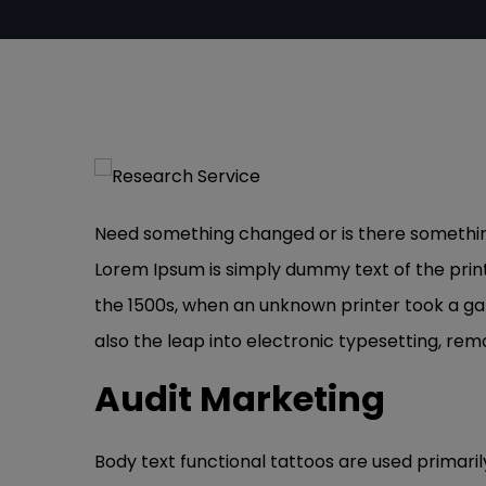
Need something changed or is there something 
Lorem Ipsum is simply dummy text of the prin
the 1500s, when an unknown printer took a gal
also the leap into electronic typesetting, rem
Audit Marketing
Body text functional tattoos are used primaril