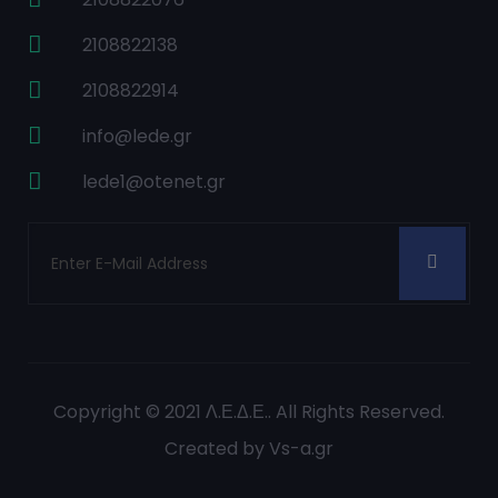
2108822138
2108822914
info@lede.gr
lede1@otenet.gr
Copyright © 2021
Λ.Ε.Δ.Ε.
. All Rights Reserved.
Created by
Vs-a.gr