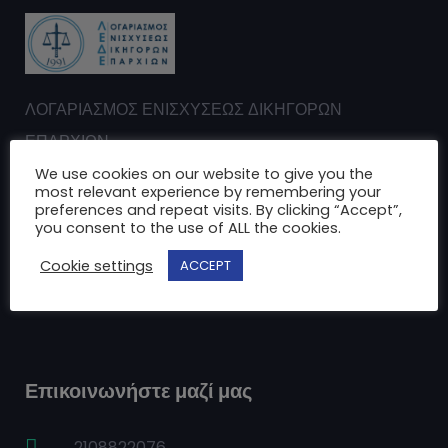
ΛΟΓΑΡΙΑΣΜΟΣ ΕΝΙΣΧΥΣΕΩΣ ΔΙΚΗΓΟΡΩΝ
ΕΠΑΡΧΙΩΝ
Σωματείο μη κερδοσκοπικού χαρακτήρα
We use cookies on our website to give you the
most relevant experience by remembering your
ΑΦΜ: 099032103 ΔΟΥ: Α’ Αθηνών
preferences and repeat visits. By clicking “Accept”,
you consent to the use of ALL the cookies.
Cookie settings
ACCEPT
Αχαρνών 29 - Αθήνα Τ.Κ.: 104 39
Επικοινωνήστε μαζί μας
2108822076