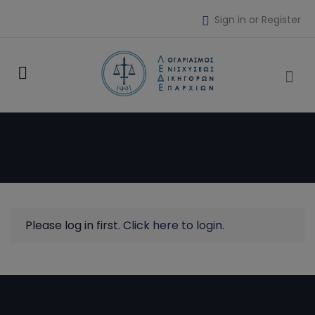
Sign in or Register
Please log in first.
Click here to login.